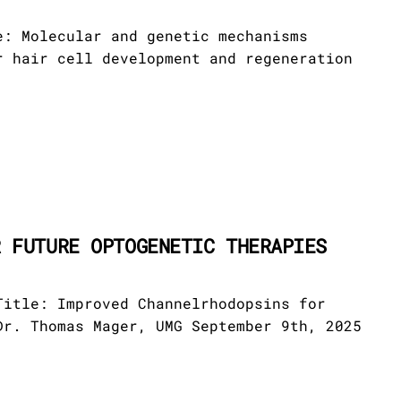
e: Molecular and genetic mechanisms
r hair cell development and regeneration
R FUTURE OPTOGENETIC THERAPIES
Title: Improved Channelrhodopsins for
Dr. Thomas Mager, UMG September 9th, 2025