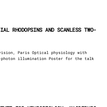
BIAL RHODOPSINS AND SCANLESS TWO-
vision, Paris Optical physiology with
-photon illumination Poster for the talk