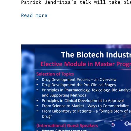
Patrick Jendritza’s talk will take pl
Read more