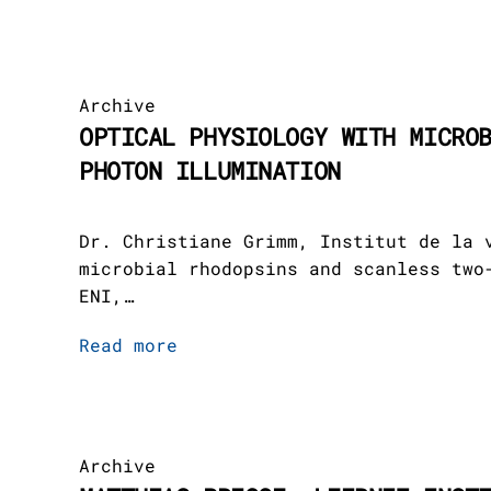
Archive
OPTICAL PHYSIOLOGY WITH MICRO
PHOTON ILLUMINATION
Dr. Christiane Grimm, Institut de la 
microbial rhodopsins and scanless two
ENI,…
Read more
Archive