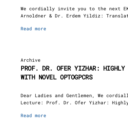
Teams
Members
Team III
Platform 3
Gastroparesi
THE EKFZ-Fou
Program
Events
Newsletter /
We cordially invite you to the next E
Academy
Arnoldner & Dr. Erdem Yildiz: Transla
Platforms
Administrati
Team IV
Platform 4
Movement Def
Cooperations
Read more
News
Clinician Sc
Employees
Platform 5
Jobs
Publications
Archive
PROF. DR. OFER YIZHAR: HIGHLY
Scientific A
WITH NOVEL OPTOGPCRS
Downloads
Board
Board of Tru
Dear Ladies and Gentlemen, We cordial
DE
Lecture: Prof. Dr. Ofer Yizhar: Highl
Read more