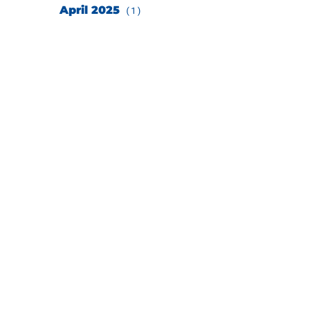
April 2025
(1)