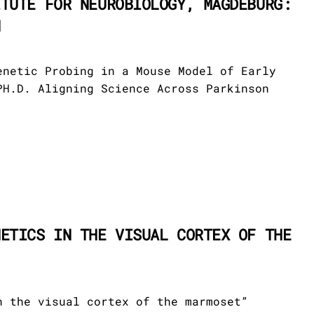
ITUTE FOR NEUROBIOLOGY, MAGDEBURG:
N
enetic Probing in a Mouse Model of Early
PH.D. Aligning Science Across Parkinson
NETICS IN THE VISUAL CORTEX OF THE
n the visual cortex of the marmoset”