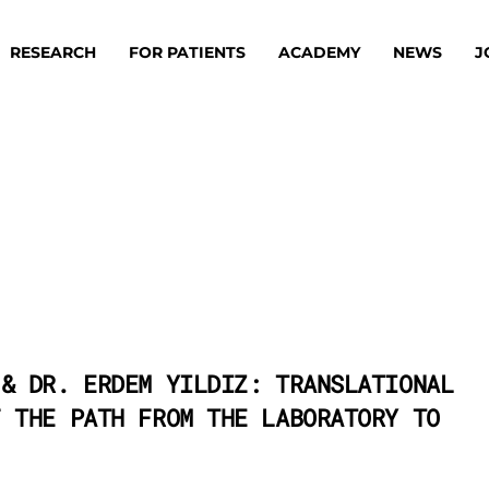
RESEARCH
FOR PATIENTS
ACADEMY
NEWS
J
oard
Approaches
ademy
s
ts
 & DR. ERDEM YILDIZ: TRANSLATIONAL
F THE PATH FROM THE LABORATORY TO
oard
 Members
Material
ts
ps