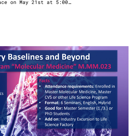
ace on May 21st at 5:00…