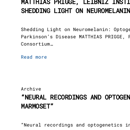
MATTHIAS PRIGGE, LEIBNIZ INST
SHEDDING LIGHT ON NEUROMELANI
Shedding Light on Neuromelanin: Optog
Parkinson’s Disease MATTHIAS PRIGGE, 
Consortium…
Read more
Archive
“NEURAL RECORDINGS AND OPTOGE
MARMOSET”
“Neural recordings and optogenetics i