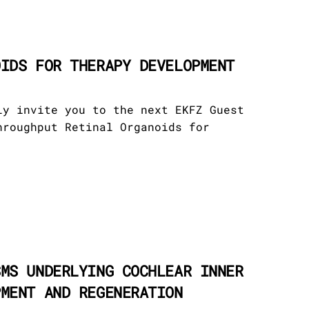
OIDS FOR THERAPY DEVELOPMENT
ly invite you to the next EKFZ Guest
hroughput Retinal Organoids for
SMS UNDERLYING COCHLEAR INNER
PMENT AND REGENERATION