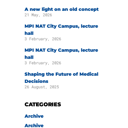
A new light on an old concept
21 May, 2026
MPI NAT City Campus, lecture
hall
3 February, 2026
MPI NAT City Campus, lecture
hall
3 February, 2026
Shaping the Future of Medical
Decisions
26 August, 2025
CATEGORIES
Archive
Archive