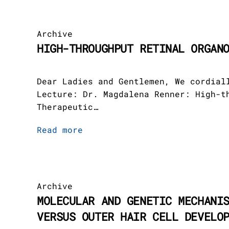
EN
Archive
HIGH-THROUGHPUT RETINAL ORGAN
Dear Ladies and Gentlemen, We cordial
Lecture: Dr. Magdalena Renner: High-t
Therapeutic…
Read more
Archive
MOLECULAR AND GENETIC MECHANI
VERSUS OUTER HAIR CELL DEVELO