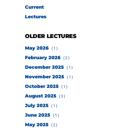
Current
Lectures
OLDER LECTURES
May 2026
(1)
February 2026
(2)
December 2025
(1)
November 2025
(1)
October 2025
(1)
August 2025
(3)
July 2025
(1)
June 2025
(1)
May 2025
(2)