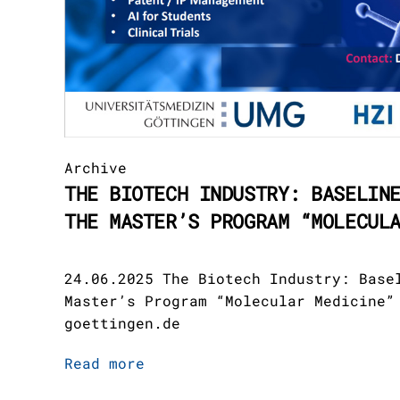
Archive
THE BIOTECH INDUSTRY: BASELIN
THE MASTER’S PROGRAM “MOLECUL
24.06.2025 The Biotech Industry: Base
Master’s Program “Molecular Medicine”
goettingen.de
Read more