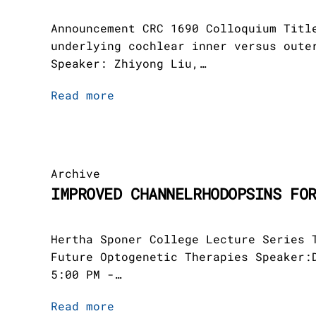
Announcement CRC 1690 Colloquium Titl
underlying cochlear inner versus oute
Speaker: Zhiyong Liu,…
Read more
Archive
IMPROVED CHANNELRHODOPSINS FO
Hertha Sponer College Lecture Series 
Future Optogenetic Therapies Speaker:
5:00 PM -…
Read more