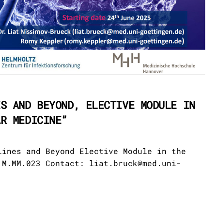
ES AND BEYOND, ELECTIVE MODULE IN
AR MEDICINE”
lines and Beyond Elective Module in the
 M.MM.023 Contact: liat.bruck@med.uni-