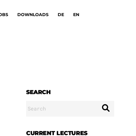
OBS
DOWNLOADS
DE
EN
SEARCH
Search
for:
CURRENT LECTURES