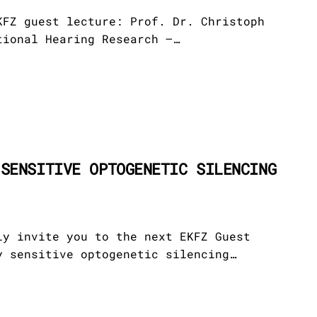
s
ndation
 Archive
KFZ guest lecture: Prof. Dr. Christoph
tional Hearing Research –…
on
icits
partners
ientists
 SENSITIVE OPTOGENETIC SILENCING
dvisory
stees
ly invite you to the next EKFZ Guest
y sensitive optogenetic silencing…