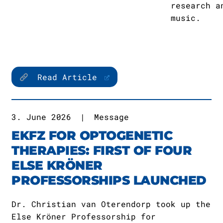
research a
music.
Read Article
3. June 2026
|
Message
EKFZ FOR OPTOGENETIC
THERAPIES: FIRST OF FOUR
ELSE KRÖNER
PROFESSORSHIPS LAUNCHED
Dr. Christian van Oterendorp took up the
Else Kröner Professorship for