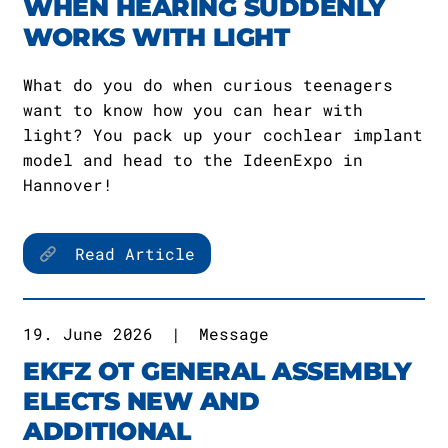
WHEN HEARING SUDDENLY
WORKS WITH LIGHT
What do you do when curious teenagers
want to know how you can hear with
light? You pack up your cochlear implant
model and head to the IdeenExpo in
Hannover!
Read Article
19. June 2026
|
Message
EKFZ OT GENERAL ASSEMBLY
ELECTS NEW AND
ADDITIONAL