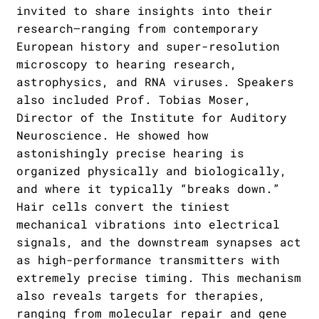
invited to share insights into their
research—ranging from contemporary
European history and super-resolution
microscopy to hearing research,
astrophysics, and RNA viruses. Speakers
also included Prof. Tobias Moser,
Director of the Institute for Auditory
Neuroscience. He showed how
astonishingly precise hearing is
organized physically and biologically,
and where it typically “breaks down.”
Hair cells convert the tiniest
mechanical vibrations into electrical
signals, and the downstream synapses act
as high-performance transmitters with
extremely precise timing. This mechanism
also reveals targets for therapies,
ranging from molecular repair and gene