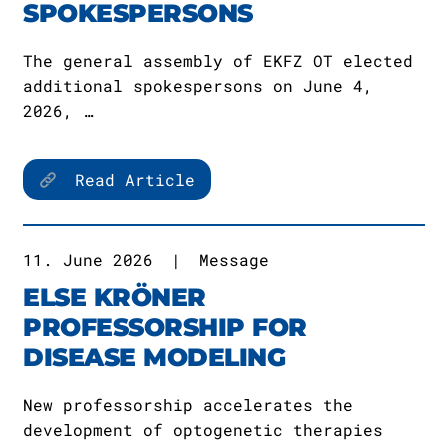
SPOKESPERSONS
The general assembly of EKFZ OT elected
additional spokespersons on June 4,
2026, …
Read Article
11. June 2026
|
Message
ELSE KRÖNER
PROFESSORSHIP FOR
DISEASE MODELING
New professorship accelerates the
development of optogenetic therapies