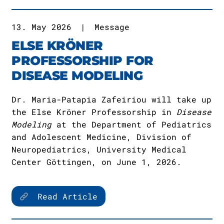
13. May 2026
|
Message
ELSE KRÖNER
PROFESSORSHIP FOR
DISEASE MODELING
Dr. Maria-Patapia Zafeiriou will take up
the Else Kröner Professorship in
Disease
Modeling
at the Department of Pediatrics
and Adolescent Medicine, Division of
Neuropediatrics, University Medical
Center Göttingen, on June 1, 2026.
Read Article