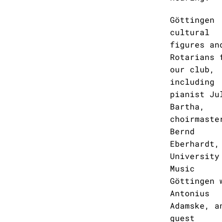
Göttingen
cultural
figures an
Rotarians 
our club,
including
pianist Ju
Bartha,
choirmaste
Bernd
Eberhardt,
University
Music
Göttingen 
Antonius
Adamske, a
guest