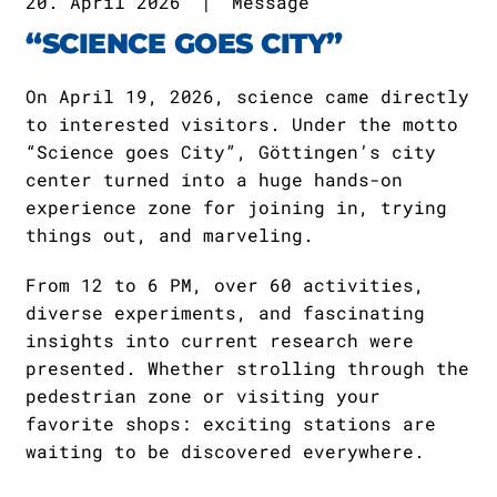
20. April 2026
|
Message
“SCIENCE GOES CITY”
On April 19, 2026, science came directly
to interested visitors. Under the motto
“Science goes City”, Göttingen’s city
center turned into a huge hands-on
experience zone for joining in, trying
things out, and marveling.
From 12 to 6 PM, over 60 activities,
diverse experiments, and fascinating
insights into current research were
presented. Whether strolling through the
pedestrian zone or visiting your
favorite shops: exciting stations are
waiting to be discovered everywhere.