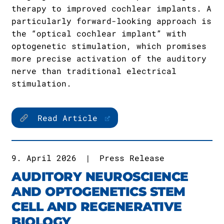
therapy to improved cochlear implants. A
particularly forward-looking approach is
the “optical cochlear implant” with
optogenetic stimulation, which promises
more precise activation of the auditory
nerve than traditional electrical
stimulation.
Read Article
9. April 2026
|
Press Release
AUDITORY NEUROSCIENCE
AND OPTOGENETICS STEM
CELL AND REGENERATIVE
BIOLOGY