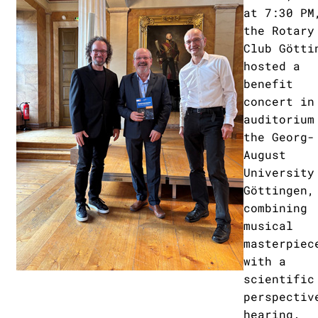
at 7:30 PM
the Rotary
Club Götti
hosted a
benefit
concert in
auditorium
the Georg-
August
University
Göttingen,
combining
musical
masterpiec
with a
scientific
perspectiv
hearing.