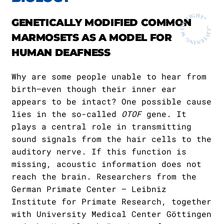
GENETICALLY MODIFIED COMMON
MARMOSETS AS A MODEL FOR
HUMAN DEAFNESS
Why are some people unable to hear from
birth—even though their inner ear
appears to be intact? One possible cause
lies in the so-called
OTOF
gene. It
plays a central role in transmitting
sound signals from the hair cells to the
auditory nerve. If this function is
missing, acoustic information does not
reach the brain. Researchers from the
German Primate Center – Leibniz
Institute for Primate Research, together
with University Medical Center Göttingen