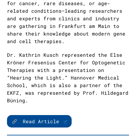
for cancer, rare diseases, or age-
related conditions—leading researchers
and experts from clinics and industry
are gathering in Frankfurt am Main to
share their knowledge about modern gene
and cell therapies.
Dr. Kathrin Kusch represented the Else
Kröner Fresenius Center for Optogenetic
Therapies with a presentation on
“Hearing the Light.” Hannover Medical
School, which is also a partner of the
EKFZ, was represented by Prof. Hildegard
Büning.
Read Article