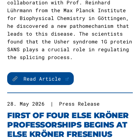
collaboration with Prof. Reinhard
Lührmann from the Max Planck Institute
for Biophysical Chemistry in Göttingen,
he discovered a new pathomechanism that
leads to this disease. The scientists
found that the Usher syndrome 1G protein
SANS plays a crucial role in regulating
the splicing process.
Read Article
28. May 2026
|
Press Release
FIRST OF FOUR ELSE KRÖNER
PROFESSORSHIPS BEGINS AT
ELSE KRÖNER FRESENIUS