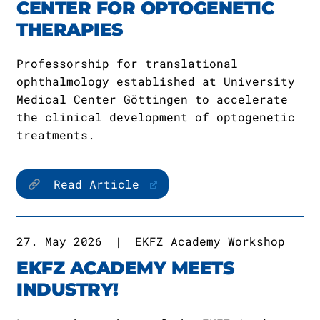
CENTER FOR OPTOGENETIC
THERAPIES
Professorship for translational
ophthalmology established at University
Medical Center Göttingen to accelerate
the clinical development of optogenetic
treatments.
Read Article
27. May 2026
|
EKFZ Academy Workshop
EKFZ ACADEMY MEETS
INDUSTRY!