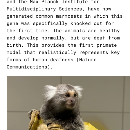
and the Max Planck Institute for
Multidisciplinary Sciences, have now
generated common marmosets in which this
gene was specifically knocked out for
the first time. The animals are healthy
and develop normally, but are deaf from
birth. This provides the first primate
model that realistically represents key
forms of human deafness (Nature
Communications).