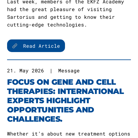
Last week, members of the EKFZ Academy
had the great pleasure of visiting
Sartorius and getting to know their
cutting-edge technologies.
Read Article
21. May 2026
|
Message
FOCUS ON GENE AND CELL
THERAPIES: INTERNATIONAL
EXPERTS HIGHLIGHT
OPPORTUNITIES AND
CHALLENGES.
Whether it’s about new treatment options