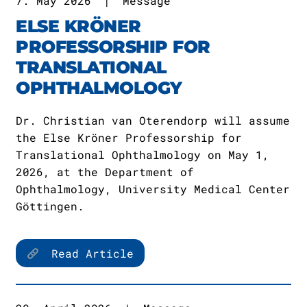
7. May 2026
|
Message
ELSE KRÖNER
PROFESSORSHIP FOR
TRANSLATIONAL
OPHTHALMOLOGY
Dr. Christian van Oterendorp will assume
the Else Kröner Professorship for
Translational Ophthalmology on May 1,
2026, at the Department of
Ophthalmology, University Medical Center
Göttingen.
Read Article