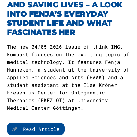
AND SAVING LIVES – A LOOK
INTO FENJA’S EVERYDAY
STUDENT LIFE AND WHAT
FASCINATES HER
The new 04/05 2026 issue of think ING.
kompakt focuses on the exciting topic of
medical technology. It features Fenja
Hanneken, a student at the University of
Applied Sciences and Arts (HAWK) and a
student assistant at the Else Kröner
Fresenius Center for Optogenetic
Therapies (EKFZ OT) at University
Medical Center Göttingen.
Read Article