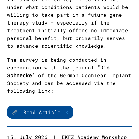
under what conditions patients would be
willing to take part in a future gene
therapy study – especially if the
treatment initially offers no immediate
personal benefit, but primarily serves
to advance scientific knowledge.
The survey is being conducted in
cooperation with the journal
“Die
Schnecke”
of the German Cochlear Implant
Society and can be accessed via the
following link:
Read Article
15. July 2026
|
EKFZ Academy Workshop