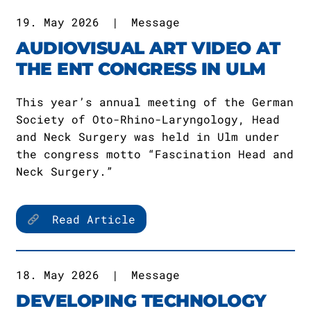
19. May 2026
|
Message
AUDIOVISUAL ART VIDEO AT
THE ENT CONGRESS IN ULM
This year’s annual meeting of the German
Society of Oto-Rhino-Laryngology, Head
and Neck Surgery was held in Ulm under
the congress motto “Fascination Head and
Neck Surgery.”
Read Article
18. May 2026
|
Message
DEVELOPING TECHNOLOGY