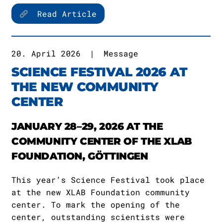
Read Article
20. April 2026
|
Message
SCIENCE FESTIVAL 2026 AT
THE NEW COMMUNITY
CENTER
JANUARY 28–29, 2026 AT THE
COMMUNITY CENTER OF THE XLAB
FOUNDATION, GÖTTINGEN
This year’s Science Festival took place
at the new XLAB Foundation community
center. To mark the opening of the
center, outstanding scientists were