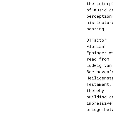
the interp
of music a
perception
his lectur
hearing.
DT actor
Florian
Eppinger w
read from
Ludwig van
Beethoven’
Heiligenst
Testament,
thereby
building a
impressive
bridge bet