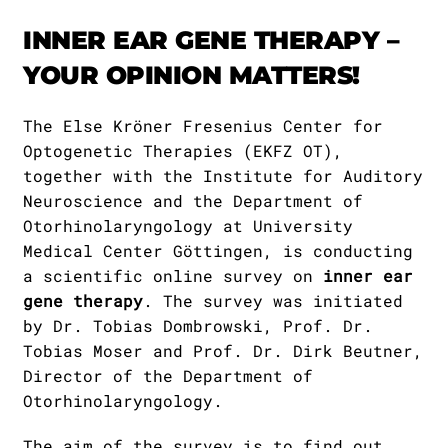
Publications
Downloads
INNER EAR GENE THERAPY –
Scientific Advisory
DE
YOUR OPINION MATTERS!
Board
Board of Trustees
EN
The Else Kröner Fresenius Center for
Optogenetic Therapies (EKFZ OT),
together with the Institute for Auditory
Neuroscience and the Department of
Otorhinolaryngology at University
Medical Center Göttingen, is conducting
a scientific online survey on
inner ear
gene therapy
. The survey was initiated
by Dr. Tobias Dombrowski, Prof. Dr.
Tobias Moser and Prof. Dr. Dirk Beutner,
Director of the Department of
Otorhinolaryngology.
The aim of the survey is to find out