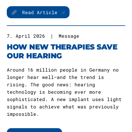
Read Article
7. April 2026
|
Message
HOW NEW THERAPIES SAVE
OUR HEARING
Around 16 million people in Germany no
longer hear well—and the trend is
rising. The good news: hearing
technology is becoming ever more
sophisticated. A new implant uses light
signals to achieve what was previously
impossible.