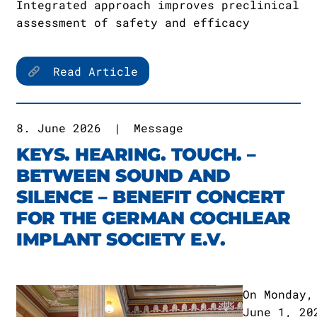
Integrated approach improves preclinical
assessment of safety and efficacy
Read Article
8. June 2026
|
Message
KEYS. HEARING. TOUCH. –
BETWEEN SOUND AND
SILENCE – BENEFIT CONCERT
FOR THE GERMAN COCHLEAR
IMPLANT SOCIETY E.V.
On Monday,
June 1, 20