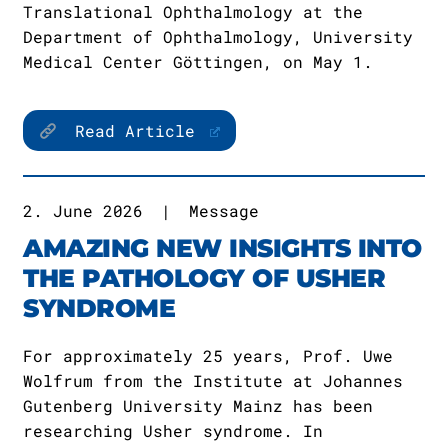
Translational Ophthalmology at the
Department of Ophthalmology, University
Medical Center Göttingen, on May 1.
Read Article
2. June 2026
|
Message
AMAZING NEW INSIGHTS INTO
THE PATHOLOGY OF USHER
SYNDROME
For approximately 25 years, Prof. Uwe
Wolfrum from the Institute at Johannes
Gutenberg University Mainz has been
researching Usher syndrome. In