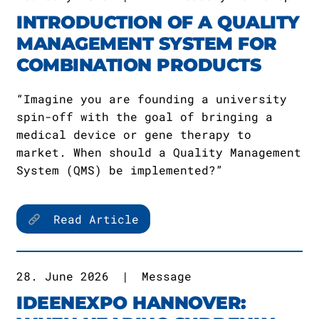
INTRODUCTION OF A QUALITY
MANAGEMENT SYSTEM FOR
COMBINATION PRODUCTS
“Imagine you are founding a university
spin-off with the goal of bringing a
medical device or gene therapy to
market. When should a Quality Management
System (QMS) be implemented?”
Read Article
28. June 2026
|
Message
IDEENEXPO HANNOVER: