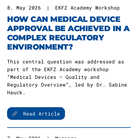
8. May 2026
|
EKFZ Academy Workshop
HOW CAN MEDICAL DEVICE
APPROVAL BE ACHIEVED IN A
COMPLEX REGULATORY
ENVIRONMENT?
This central question was addressed as
part of the EKFZ Academy workshop
“Medical Devices – Quality and
Regulatory Overview”, led by Dr. Sabine
Hauck.
Read Article