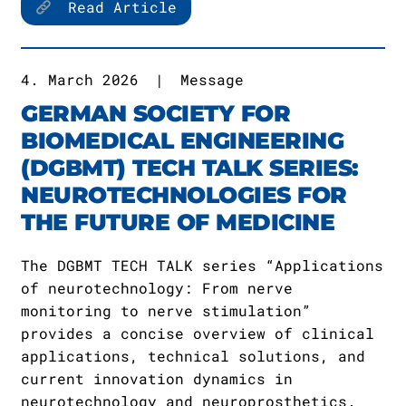
Read Article
4. March 2026
|
Message
GERMAN SOCIETY FOR
BIOMEDICAL ENGINEERING
(DGBMT) TECH TALK SERIES:
NEUROTECHNOLOGIES FOR
THE FUTURE OF MEDICINE
The DGBMT TECH TALK series “Applications
of neurotechnology: From nerve
monitoring to nerve stimulation”
provides a concise overview of clinical
applications, technical solutions, and
current innovation dynamics in
neurotechnology and neuroprosthetics.