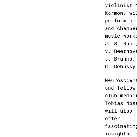
violinist 
Karmon, wi
perform ch
and chambe
music work
J. S. Bach
v. Beethov
J. Brahms,
C. Debussy
Neuroscien
and fellow
club membe
Tobias Mos
will also
offer
fascinatin
insights i