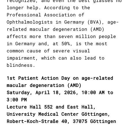
recognized, and even the best glasses no
longer help. According to the
Professional Association of
Ophthalmologists in Germany (BVA), age-
related macular degeneration (AMD)
affects more than seven million people
in Germany and, at 50%, is the most
common cause of severe visual
impairment, which can also lead to
blindness.
1st Patient Action Day on age-related
macular degeneration (AMD)
Saturday, April 18, 2026, 10:00 AM to
3:00 PM
Lecture Hall 552 and East Hall,
University Medical Center Göttingen,
Robert-Koch-Straße 40, 37075 Göttingen