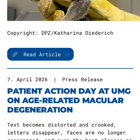
Copyright: DPZ/Katharina Diederich
Read Article
7. April 2026
|
Press Release
PATIENT ACTION DAY AT UMG
ON AGE-RELATED MACULAR
DEGENERATION
Text becomes distorted and crooked,
letters disappear, faces are no longer