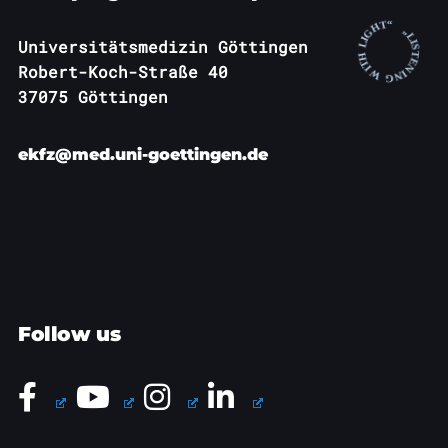
Universitätsmedizin Göttingen
Robert-Koch-Straße 40
37075 Göttingen
ekfz@med.uni-goettingen.de
Follow us