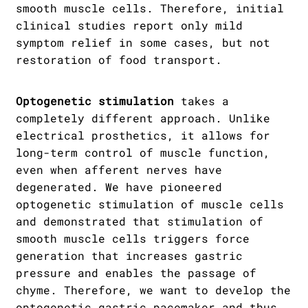
smooth muscle cells. Therefore, initial
clinical studies report only mild
symptom relief in some cases, but not
restoration of food transport.
Optogenetic stimulation
takes a
completely different approach. Unlike
electrical prosthetics, it allows for
long-term control of muscle function,
even when afferent nerves have
degenerated. We have pioneered
optogenetic stimulation of muscle cells
and demonstrated that stimulation of
smooth muscle cells triggers force
generation that increases gastric
pressure and enables the passage of
chyme. Therefore, we want to develop the
optogenetic gastric pacemaker and thus