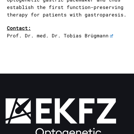
establish the first function-preserving
therapy for patients with gastroparesis.
Contact:
Prof. Dr. med. Dr. Tobias Brügmann