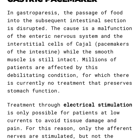
In gastroparesis, the passage of food
into the subsequent intestinal section
is disrupted. The cause is a malfunction
of the enteric nervous system and the
interstitial cells of Cajal (pacemakers
of the intestine) while the smooth
muscle is still intact. Millions of
patients are affected by this
debilitating condition, for which there
is currently no treatment that preserves
stomach function.
Treatment through
electrical stimulation
is only possible for patients at low
currents to avoid tissue damage and
pain. For this reason, only the afferent
nerves are stimulated, but not the