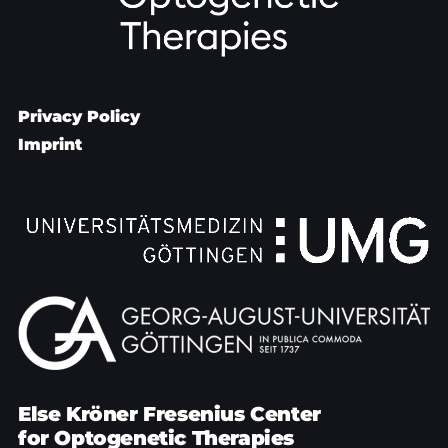
Privacy Policy
Imprint
Else Kröner Fresenius Center
for Optogenetic Therapies