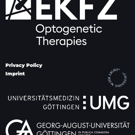
Privacy Policy
Imprint