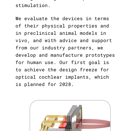
Publications
Downloads
stimulation.
Scientific Advisory
We evaluate the devices in terms
DE
Board
of their physical properties and
Board of Trustees
in preclinical animal models in
EN
vivo, and with advice and support
from our industry partners, we
develop and manufacture prototypes
for human use. Our first goal is
to achieve the design freeze for
optical cochlear implants, which
is planned for 2028.