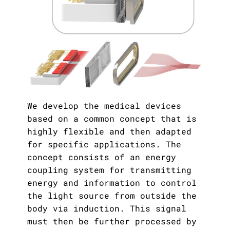
We develop the medical devices
based on a common concept that is
highly flexible and then adapted
for specific applications. The
concept consists of an energy
coupling system for transmitting
energy and information to control
the light source from outside the
body via induction. This signal
must then be further processed by