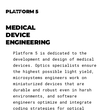
PLATFORM 5
MEDICAL
DEVICE
THE EKFZ
ENGINEERING
Execuitive Board
Team I
Platform 1
Deafness
Mission
Research
About the Academy
Notifications
Job Listings
Annual Reports
Platform 5 is dedicated to the
Else Kröner
Therapeutic
Management Board
Team II
Platform 2
Blindness
development and design of medical
About Us
For Patients
EKFZ Academy Members
Lectures
Information Material
devices. Optics specialists ensure
Professorships
Approaches
Teams
the highest possible light yield,
Members
Team III
Platform 3
Gastroparesis
THE EKFZ-Foundation
Academy
Program
Events
Newsletter / Archive
microsystems engineers work on
Platforms
miniaturized devices that are
Administration
Team IV
Platform 4
Movement Deficits
Cooperationspartners
News
durable and robust even in harsh
environments, and software
Clinician Scientists
Employees
Platform 5
Jobs
engineers optimize and integrate
coding strategies for optical