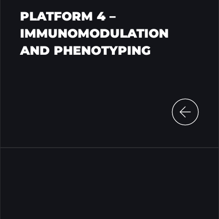
PLATFORM 4 –
IMMUNOMODULATION
AND PHENOTYPING