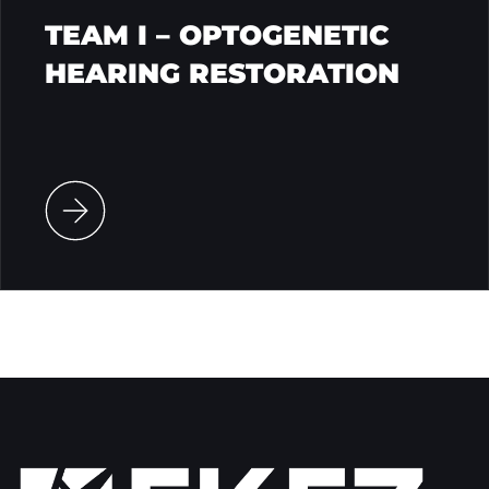
TEAM I – OPTOGENETIC
HEARING RESTORATION