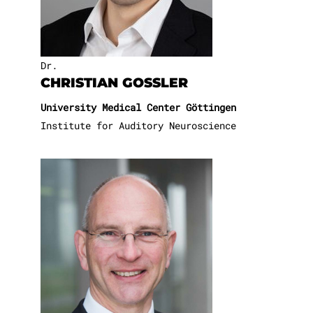
Dr.
CHRISTIAN GOSSLER
University Medical Center Göttingen
Institute for Auditory Neuroscience