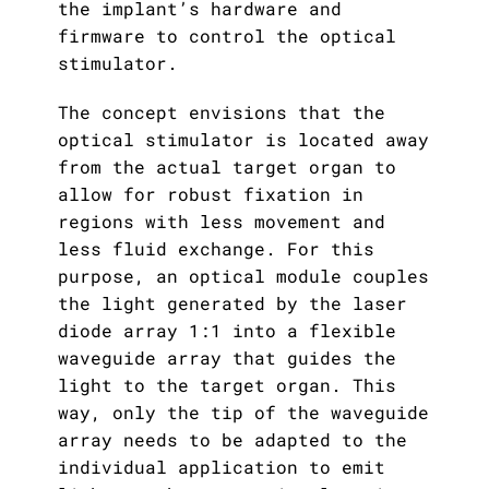
the implant’s hardware and
firmware to control the optical
stimulator.
The concept envisions that the
optical stimulator is located away
from the actual target organ to
allow for robust fixation in
regions with less movement and
less fluid exchange. For this
purpose, an optical module couples
the light generated by the laser
diode array 1:1 into a flexible
waveguide array that guides the
light to the target organ. This
way, only the tip of the waveguide
array needs to be adapted to the
individual application to emit