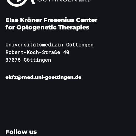
Else Kröner Fresenius Center
for Optogenetic Therapies
Universitätsmedizin Göttingen
Robert-Koch-Straße 40
37075 Göttingen
ekfz@med.uni-goettingen.de
Follow us