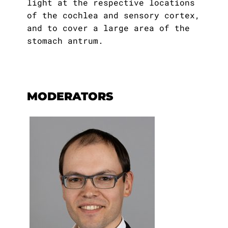
light at the respective locations
of the cochlea and sensory cortex,
and to cover a large area of the
stomach antrum.
MODERATORS