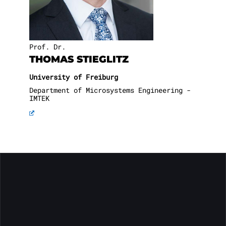
Prof. Dr.
THOMAS STIEGLITZ
University of Freiburg
Department of Microsystems Engineering -
IMTEK