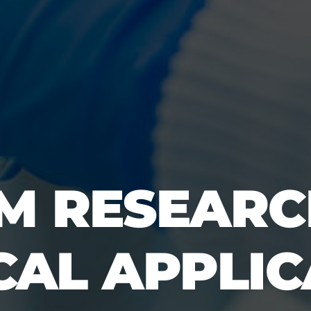
M RESEARC
CAL APPLI