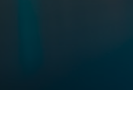
THE FUTURE BEGINS NOW