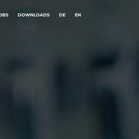
OBS
DOWNLOADS
DE
EN