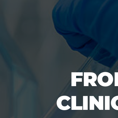
FRO
CLINI