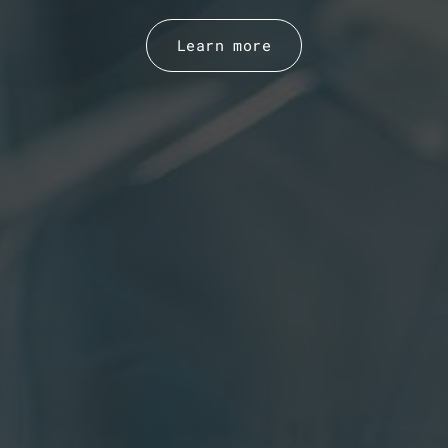
Learn more