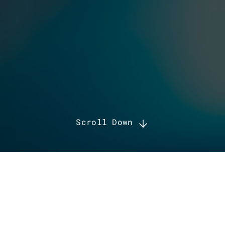
Scroll Down