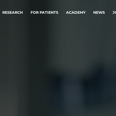
RESEARCH
FOR PATIENTS
ACADEMY
NEWS
J
oard
Approaches
ademy
s
ts
oard
 Members
Material
ts
ps