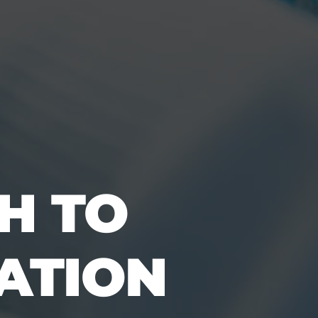
H TO
CATION