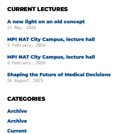
Publications
Downloads
CURRENT LECTURES
Scientific Advisory
DE
A new light on an old concept
Board
21 May, 2026
Board of Trustees
EN
MPI NAT City Campus, lecture hall
3 February, 2026
MPI NAT City Campus, lecture hall
3 February, 2026
Shaping the Future of Medical Decisions
26 August, 2025
CATEGORIES
Archive
Archive
Current