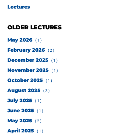
Lectures
OLDER LECTURES
May 2026
(1)
February 2026
(2)
December 2025
(1)
November 2025
(1)
October 2025
(1)
August 2025
(3)
July 2025
(1)
June 2025
(1)
May 2025
(2)
April 2025
(1)