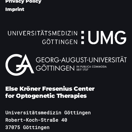
Privacy Policy
Imprint
Else Kröner Fresenius Center
for Optogenetic Therapies
Universitätsmedizin Göttingen
Robert-Koch-Straße 40
37075 Göttingen