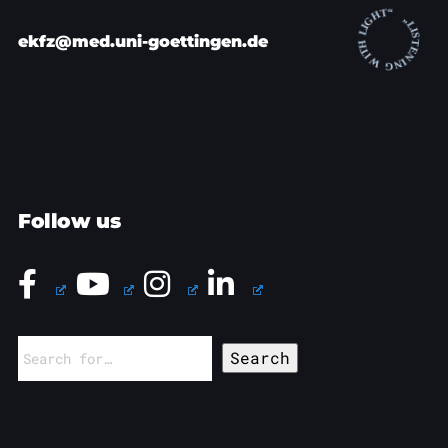
ekfz@med.uni-goettingen.de
Follow us
Search
for: