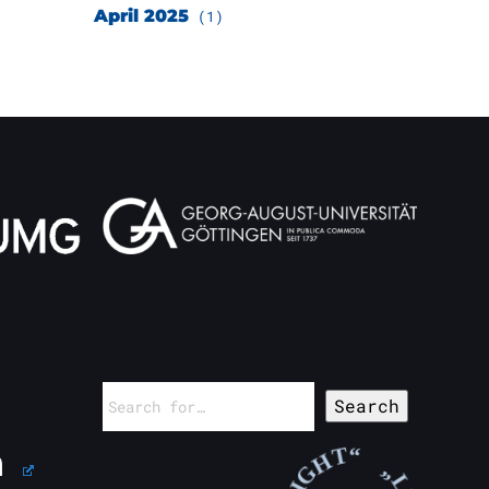
April 2025
(1)
Search
for: