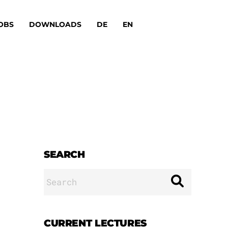
OBS
DOWNLOADS
DE
EN
SEARCH
Search
for:
CURRENT LECTURES