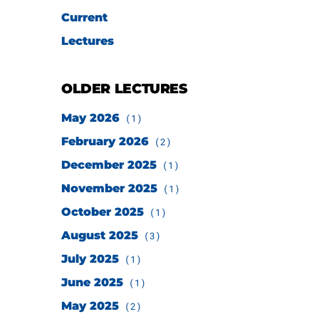
Current
Lectures
OLDER LECTURES
May 2026
(1)
February 2026
(2)
December 2025
(1)
November 2025
(1)
October 2025
(1)
August 2025
(3)
July 2025
(1)
June 2025
(1)
May 2025
(2)