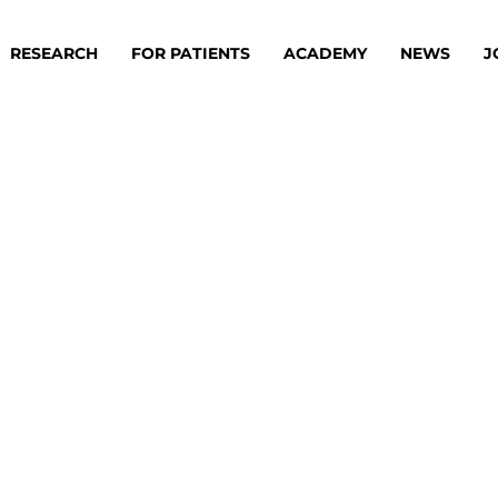
RESEARCH
FOR PATIENTS
ACADEMY
NEWS
J
oard
Approaches
ademy
s
ts
oard
 Members
Material
ts
ps