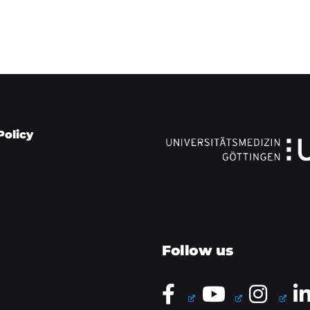
Policy
Follow us