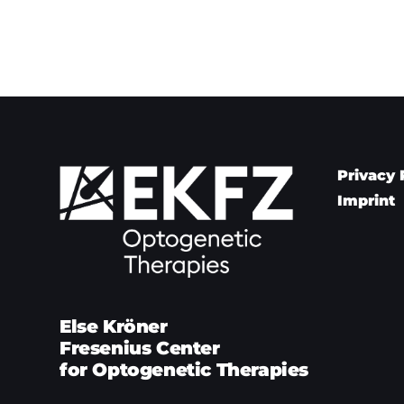
Privacy 
Imprint
Else Kröner
Fresenius Center
for Optogenetic Therapies