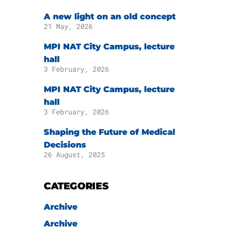
A new light on an old concept
21 May, 2026
MPI NAT City Campus, lecture
hall
3 February, 2026
MPI NAT City Campus, lecture
hall
3 February, 2026
Shaping the Future of Medical
Decisions
26 August, 2025
CATEGORIES
Archive
Archive