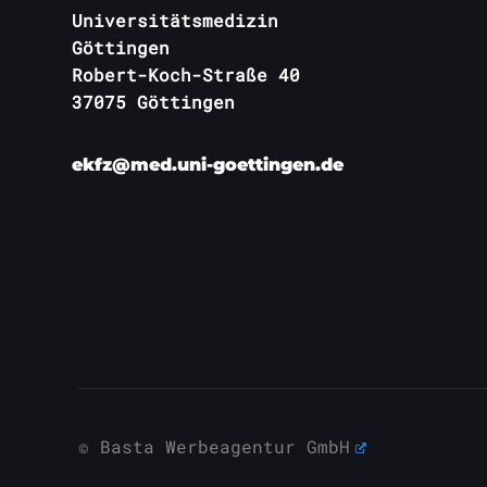
Universitätsmedizin
Göttingen
Robert-Koch-Straße 40
37075 Göttingen
ekfz@med.uni-goettingen.de
© Basta Werbeagentur GmbH