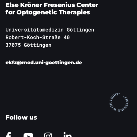
Else Kröner Fresenius Center
for Optogenetic Therapies
Universitätsmedizin Göttingen
Robert-Koch-Straße 40
37075 Göttingen
ekfz@med.uni-goettingen.de
Follow us