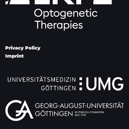
Privacy Policy
Imprint