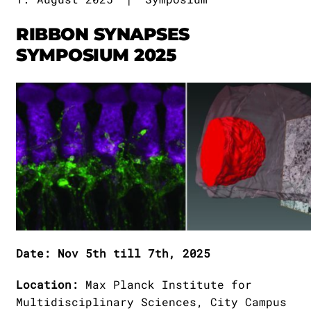
Publications
Downloads
RIBBON SYNAPSES
Scientific Advisory
DE
SYMPOSIUM 2025
Board
Board of Trustees
EN
Date: Nov 5th till 7th, 2025
Location:
Max Planck Institute for
Multidisciplinary Sciences, City Campus