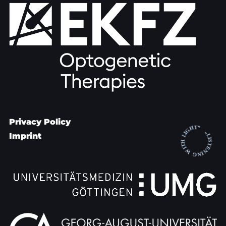
Privacy Policy
Imprint