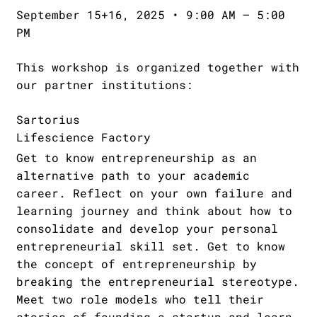
September 15+16, 2025 • 9:00 AM – 5:00
PM
This workshop is organized together with
our partner institutions:
Sartorius
Lifescience Factory
Get to know entrepreneurship as an
alternative path to your academic
career. Reflect on your own failure and
learning journey and think about how to
consolidate and develop your personal
entrepreneurial skill set. Get to know
the concept of entrepreneurship by
breaking the entrepreneurial stereotype.
Meet two role models who tell their
stories of founding a startup and learn