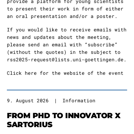
provide a platform for young scientists
to present their work in form of either
an oral presentation and/or a poster.
If you would like to receive emails with
news and updates about the meeting,
please send an email with “subscribe”
(without the quotes) in the subject to
rss2025-request@lists.uni-goettingen.de
.
Click here for the website of the event
9. August 2026
|
Information
FROM PHD TO INNOVATOR X
SARTORIUS