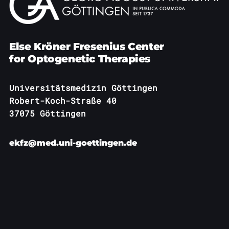
Else Kröner Fresenius Center
for Optogenetic Therapies
Universitätsmedizin Göttingen
Robert-Koch-Straße 40
37075 Göttingen
ekfz@med.uni-goettingen.de