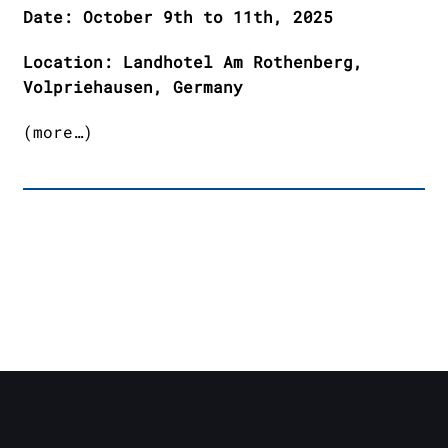
Date: October 9th to 11th, 2025
Location: Landhotel Am Rothenberg,
Volpriehausen, Germany
(more…)