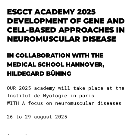
ESGCT ACADEMY 2025
DEVELOPMENT OF GENE AND
CELL-BASED APPROACHES IN
NEUROMUSCULAR DISEASE
IN COLLABORATION WITH THE
MEDICAL SCHOOL HANNOVER,
HILDEGARD BÜNING
OUR 2025 academy will take place at the
Institut de Myologie in paris
WITH A focus on neuromuscular diseases
26 to 29 august 2025