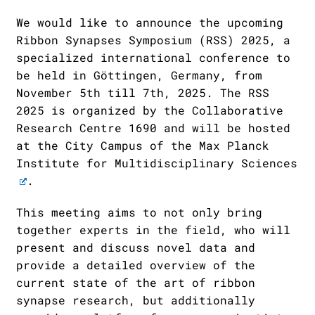
We would like to announce the upcoming
Ribbon Synapses Symposium (RSS) 2025, a
specialized international conference to
be held in Göttingen, Germany, from
November 5th till 7th, 2025. The RSS
2025 is organized by the
Collaborative
Research Centre 1690
and will be hosted
at the City Campus of the
Max Planck
Institute for Multidisciplinary Sciences
.
This meeting aims to not only bring
together experts in the field, who will
present and discuss novel data and
provide a detailed overview of the
current state of the art of ribbon
synapse research, but additionally