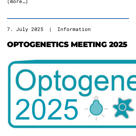
(more…)
7. July 2025
|
Information
OPTOGENETICS MEETING 2025