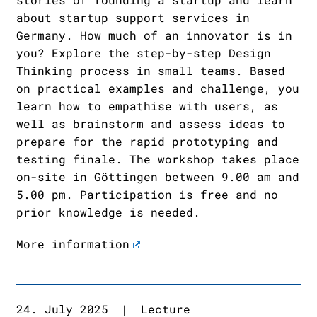
about startup support services in
Germany. How much of an innovator is in
you? Explore the step-by-step Design
Thinking process in small teams. Based
on practical examples and challenge, you
learn how to empathise with users, as
well as brainstorm and assess ideas to
prepare for the rapid prototyping and
testing finale. The workshop takes place
on-site in Göttingen between 9.00 am and
5.00 pm. Participation is free and no
prior knowledge is needed.
More information
24. July 2025
|
Lecture