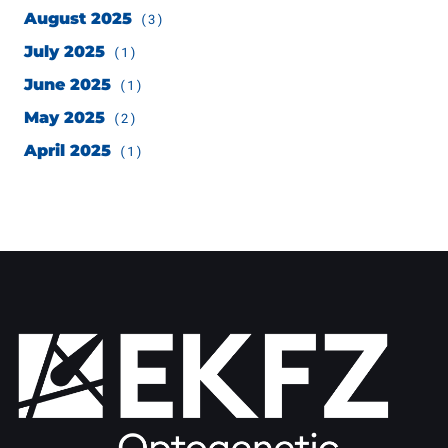
August 2025
(3)
July 2025
(1)
June 2025
(1)
May 2025
(2)
April 2025
(1)