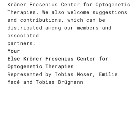
Publications
Kröner Fresenius Center for Optogenetic
Downloads
Therapies. We also welcome suggestions
Scientific Advisory
and contributions, which can be
DE
Board
distributed among our members and
Board of Trustees
associated
EN
partners.
Your
Else Kröner Fresenius Center for
Optogenetic Therapies
Represented by Tobias Moser, Emilie
Macé and Tobias Brügmann