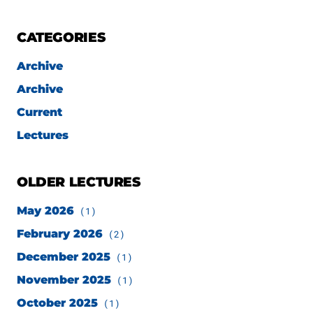
CATEGORIES
Archive
Archive
Current
Lectures
OLDER LECTURES
May 2026
(1)
February 2026
(2)
December 2025
(1)
November 2025
(1)
October 2025
(1)