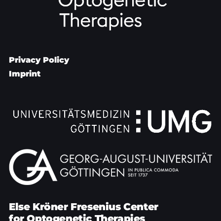
Privacy Policy
Imprint
Else Kröner Fresenius Center
for Optogenetic Therapies