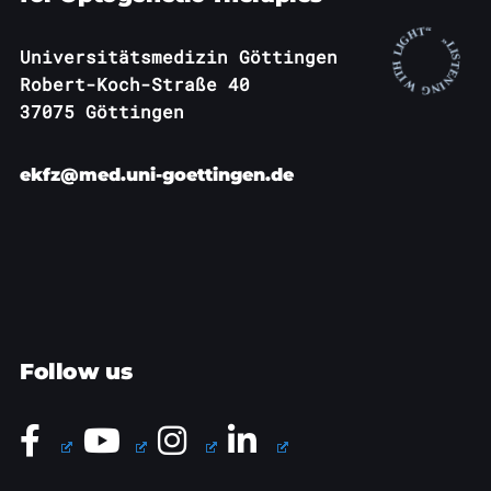
Universitätsmedizin Göttingen
Robert-Koch-Straße 40
37075 Göttingen
ekfz@med.uni-goettingen.de
Follow us