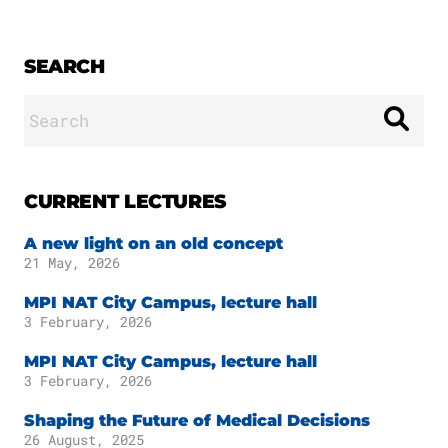
SEARCH
Search
for:
CURRENT LECTURES
A new light on an old concept
21 May, 2026
MPI NAT City Campus, lecture hall
3 February, 2026
MPI NAT City Campus, lecture hall
3 February, 2026
Shaping the Future of Medical Decisions
26 August, 2025