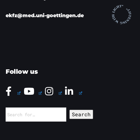
ekfz@med.uni-goettingen.de
Follow us
Search
for: