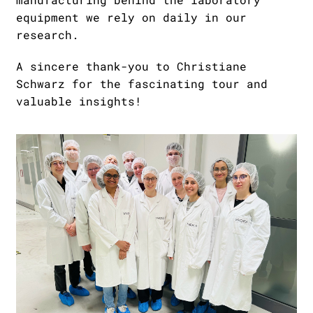
equipment we rely on daily in our
research.
A sincere thank-you to Christiane
Schwarz for the fascinating tour and
valuable insights!