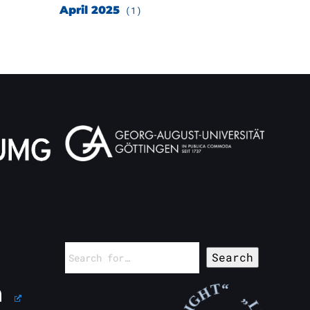
April 2025
(1)
Search
for: