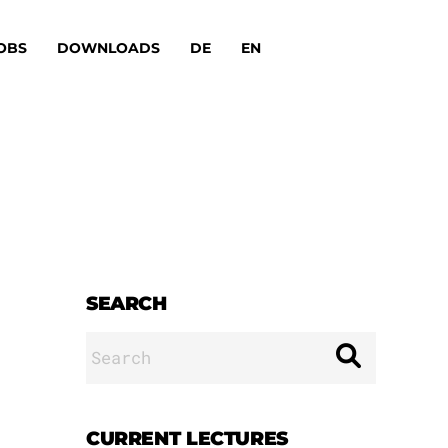
OBS
DOWNLOADS
DE
EN
SEARCH
Search
for:
CURRENT LECTURES