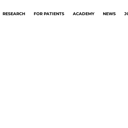
RESEARCH
FOR PATIENTS
ACADEMY
NEWS
J
oard
Approaches
ademy
s
ts
oard
 Members
Material
ts
ps