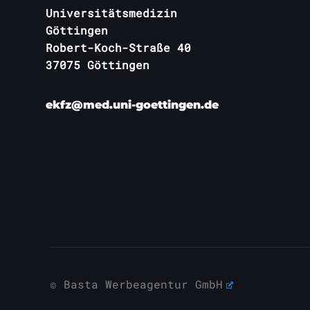
Universitätsmedizin
Göttingen
Robert-Koch-Straße 40
37075 Göttingen
ekfz@med.uni-goettingen.de
© Basta Werbeagentur GmbH