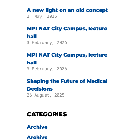
A new light on an old concept
21 May, 2026
MPI NAT City Campus, lecture
hall
3 February, 2026
MPI NAT City Campus, lecture
hall
3 February, 2026
Shaping the Future of Medical
Decisions
26 August, 2025
CATEGORIES
Archive
Archive