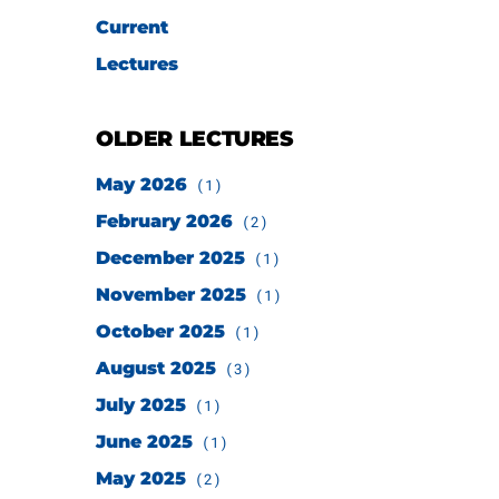
Current
Lectures
OLDER LECTURES
May 2026
(1)
February 2026
(2)
December 2025
(1)
November 2025
(1)
October 2025
(1)
August 2025
(3)
July 2025
(1)
June 2025
(1)
May 2025
(2)