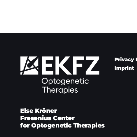
Privacy 
Imprint
Else Kröner
Fresenius Center
for Optogenetic Therapies