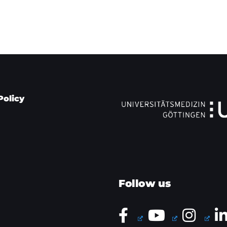
Policy
Follow us