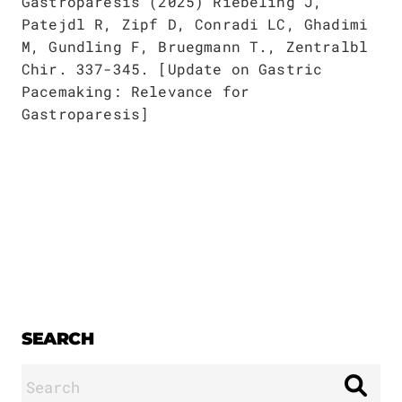
Publications
Gastroparesis (2025) Riebeling J,
Downloads
Patejdl R, Zipf D, Conradi LC, Ghadimi
Scientific Advisory
M, Gundling F, Bruegmann T., Zentralbl
DE
Chir. 337-345. [Update on Gastric
Board
Board of Trustees
Pacemaking: Relevance for
EN
Gastroparesis]
SEARCH
Search
for: