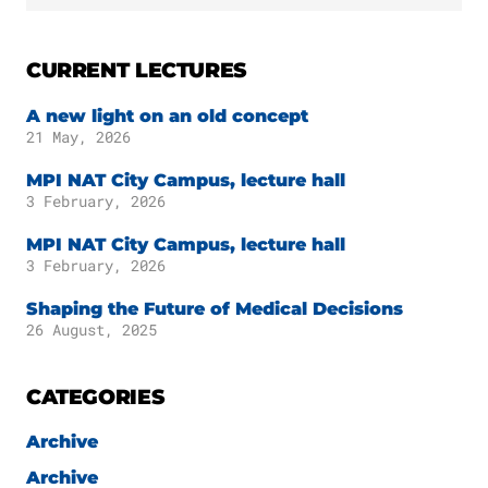
CURRENT LECTURES
A new light on an old concept
21 May, 2026
MPI NAT City Campus, lecture hall
3 February, 2026
MPI NAT City Campus, lecture hall
3 February, 2026
Shaping the Future of Medical Decisions
26 August, 2025
CATEGORIES
Archive
Archive