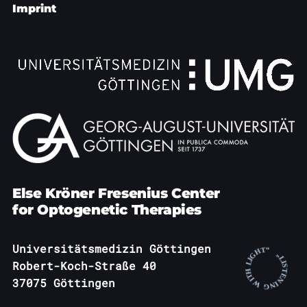
Imprint
Else Kröner Fresenius Center
for Optogenetic Therapies
Universitätsmedizin Göttingen
Robert-Koch-Straße 40
37075 Göttingen