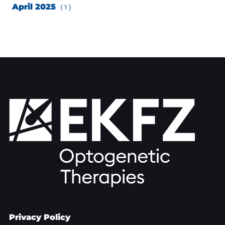
April 2025
(1)
Privacy Policy