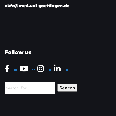
ekfz@med.uni-goettingen.de
Follow us
Search
for: