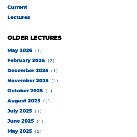
Current
Lectures
OLDER LECTURES
May 2026
(1)
February 2026
(2)
December 2025
(1)
November 2025
(1)
October 2025
(1)
August 2025
(3)
July 2025
(1)
June 2025
(1)
May 2025
(2)