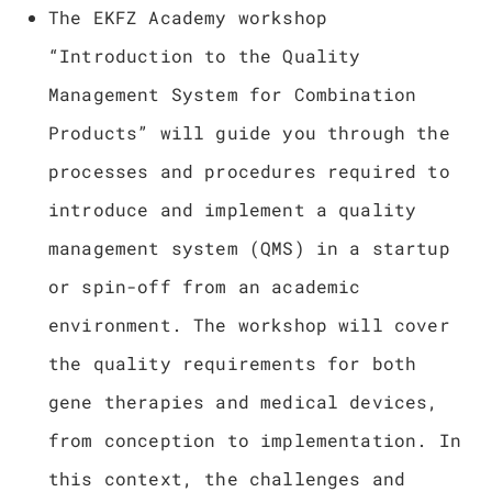
The EKFZ Academy workshop
“Introduction to the Quality
Management System for Combination
Products” will guide you through the
processes and procedures required to
introduce and implement a quality
management system (QMS) in a startup
or spin-off from an academic
environment. The workshop will cover
the quality requirements for both
gene therapies and medical devices,
from conception to implementation. In
this context, the challenges and