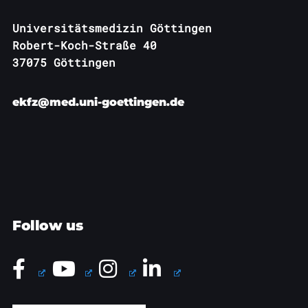
Universitätsmedizin Göttingen
Robert-Koch-Straße 40
37075 Göttingen
ekfz@med.uni-goettingen.de
Follow us