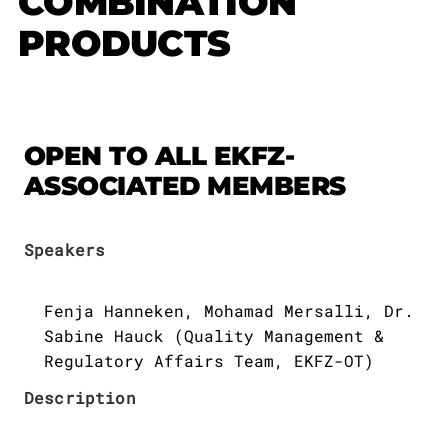
COMBINATION
Publications
Downloads
PRODUCTS
Scientific Advisory
DE
Board
Board of Trustees
EN
OPEN TO ALL EKFZ-
ASSOCIATED MEMBERS
Speakers
Fenja Hanneken, Mohamad Mersalli, Dr.
Sabine Hauck (Quality Management &
Regulatory Affairs Team, EKFZ-OT)
Description