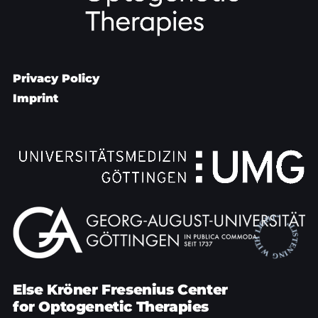
Privacy Policy
Imprint
Else Kröner Fresenius Center
for Optogenetic Therapies