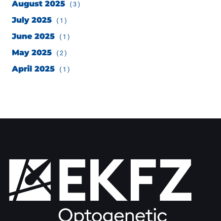
August 2025
(3)
July 2025
(1)
June 2025
(1)
May 2025
(2)
April 2025
(1)