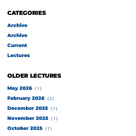
CATEGORIES
Archive
Archive
Current
Lectures
OLDER LECTURES
May 2026
(1)
February 2026
(2)
December 2025
(1)
November 2025
(1)
October 2025
(1)