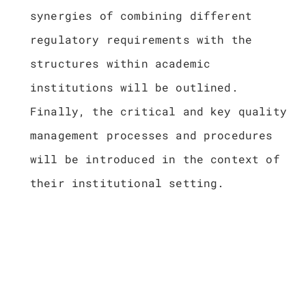
synergies of combining different
regulatory requirements with the
structures within academic
institutions will be outlined.
Finally, the critical and key quality
management processes and procedures
will be introduced in the context of
their institutional setting.