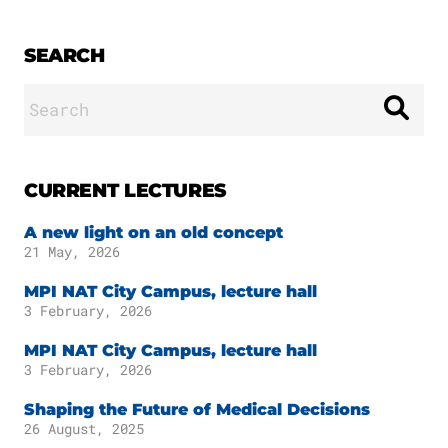
SEARCH
Search
for:
CURRENT LECTURES
A new light on an old concept
21 May, 2026
MPI NAT City Campus, lecture hall
3 February, 2026
MPI NAT City Campus, lecture hall
3 February, 2026
Shaping the Future of Medical Decisions
26 August, 2025