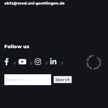
ekfz@med.uni-goettingen.de
Follow us
Search
for: