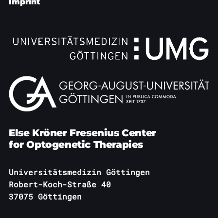
Publications
Imprint
Downloads
Scientific Advisory
DE
Board
Board of Trustees
EN
Else Kröner Fresenius Center
for Optogenetic Therapies
Universitätsmedizin Göttingen
Robert-Koch-Straße 40
37075 Göttingen