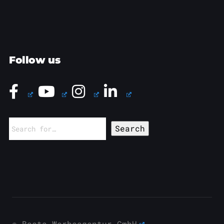
Follow us
Search
for:
© Basta Werbeagentur GmbH