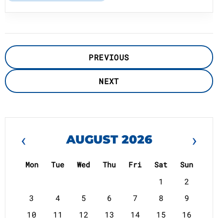
PREVIOUS
NEXT
‹
›
AUGUST 2026
Mon
Tue
Wed
Thu
Fri
Sat
Sun
1
2
3
4
5
6
7
8
9
10
11
12
13
14
15
16