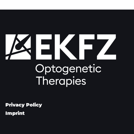
Privacy Policy
Imprint