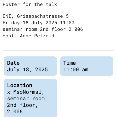
Publications
Poster for the talk
Downloads
Scientific Advisory
ENI, Grisebachstrasse 5
DE
Board
Friday 18 July 2025 11:00
Board of Trustees
seminar room 2nd floor 2.006
EN
Host: Anne Petzold
Date
Time
July 18, 2025
11:00 am
Location
x_MsoNormal,
seminar room,
2nd floor,
2.006