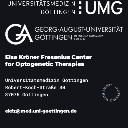
Else Kröner Fresenius Center
for Optogenetic Therapies
Universitätsmedizin Göttingen
Robert-Koch-Straße 40
37075 Göttingen
ekfz@med.uni-goettingen.de