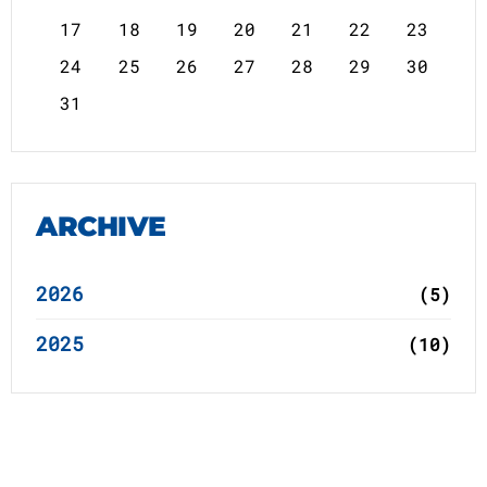
17
18
19
20
21
22
23
24
25
26
27
28
29
30
31
ARCHIVE
2026
(5)
2025
(10)