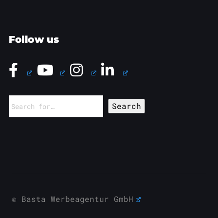
Follow us
Search
for:
© Basta Werbeagentur GmbH