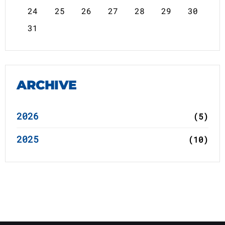
24
25
26
27
28
29
30
31
ARCHIVE
2026
(5)
2025
(10)