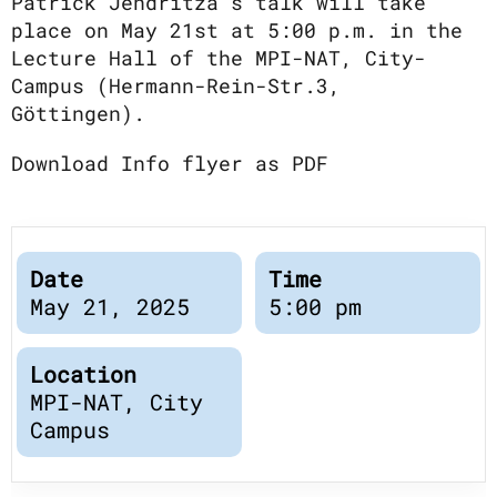
Publications
Patrick Jendritza’s talk will take
Downloads
place on May 21st at 5:00 p.m. in the
Scientific Advisory
Lecture Hall of the MPI-NAT, City-
DE
Campus (Hermann-Rein-Str.3,
Board
Board of Trustees
Göttingen).
EN
Download Info flyer as PDF
Date
Time
May 21, 2025
5:00 pm
Location
MPI-NAT, City
Campus