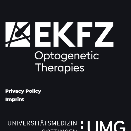
Privacy Policy
Imprint