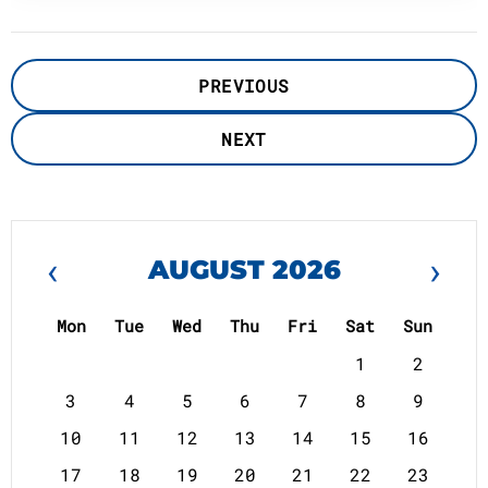
PREVIOUS
NEXT
‹
›
AUGUST 2026
Mon
Tue
Wed
Thu
Fri
Sat
Sun
1
2
3
4
5
6
7
8
9
10
11
12
13
14
15
16
17
18
19
20
21
22
23