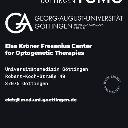
Else Kröner Fresenius Center
for Optogenetic Therapies
Universitätsmedizin Göttingen
Robert-Koch-Straße 40
37075 Göttingen
ekfz@med.uni-goettingen.de