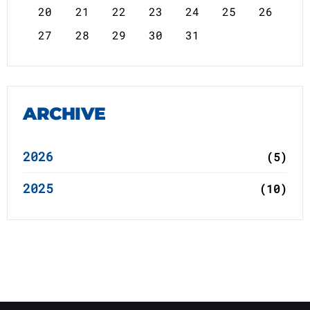
20
21
22
23
24
25
26
27
28
29
30
31
ARCHIVE
2026
(5)
2025
(10)