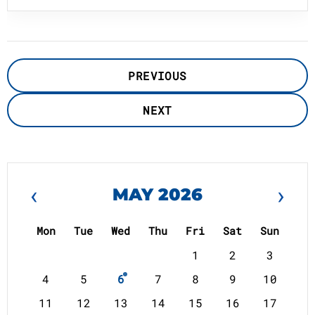
PREVIOUS
NEXT
‹
›
MAY 2026
Mon
Tue
Wed
Thu
Fri
Sat
Sun
1
2
3
4
5
6
7
8
9
10
11
12
13
14
15
16
17