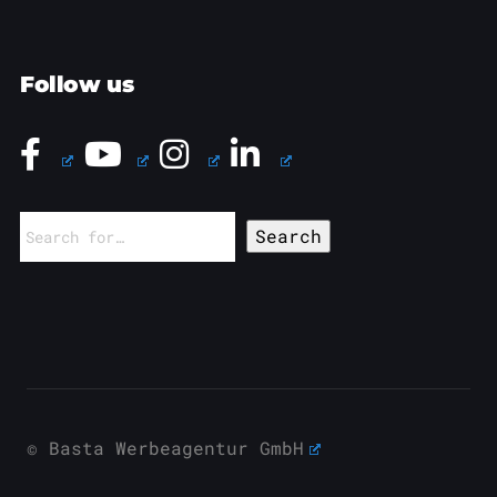
Follow us
Search
for:
© Basta Werbeagentur GmbH