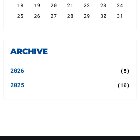
18
19
20
21
22
23
24
25
26
27
28
29
30
31
ARCHIVE
2026
(5)
2025
(10)