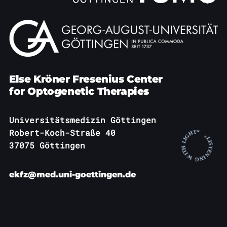
Else Kröner Fresenius Center
for Optogenetic Therapies
Universitätsmedizin Göttingen
Robert-Koch-Straße 40
37075 Göttingen
ekfz@med.uni-goettingen.de