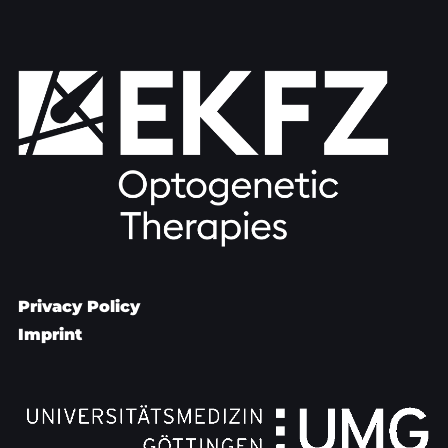
Privacy Policy
Imprint