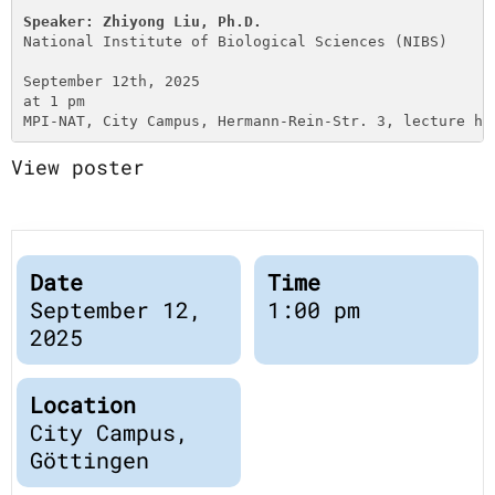
Publications
Downloads
Speaker: Zhiyong Liu, Ph.D.
National Institute of Biological Sciences (NIBS)
Scientific Advisory
DE
September 12th, 2025

Board
at 1 pm

Board of Trustees
MPI-NAT, City Campus, Hermann-Rein-Str. 3, lecture ha
EN
View poster
Date
Time
September 12,
1:00 pm
2025
Location
City Campus,
Göttingen