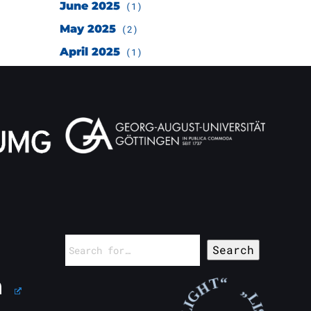
June 2025
(1)
May 2025
(2)
April 2025
(1)
Search
for: