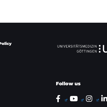
Policy
Follow us