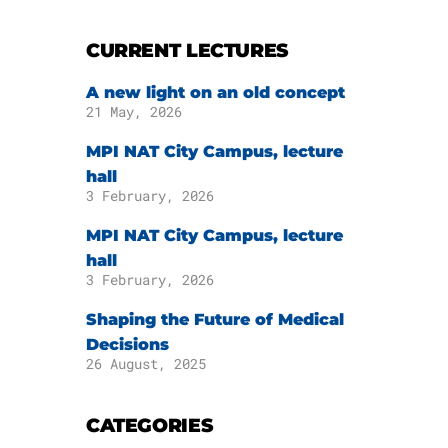
CURRENT LECTURES
A new light on an old concept
21 May, 2026
MPI NAT City Campus, lecture
hall
3 February, 2026
MPI NAT City Campus, lecture
hall
3 February, 2026
Shaping the Future of Medical
Decisions
26 August, 2025
CATEGORIES