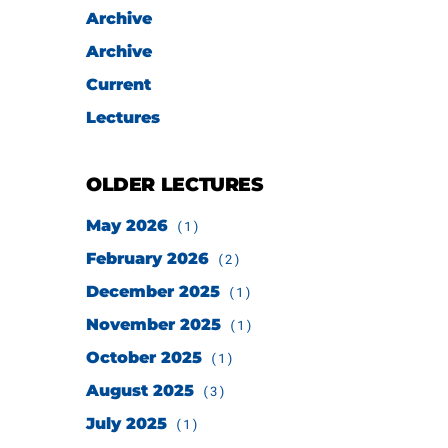
Archive
Archive
Current
Lectures
OLDER LECTURES
May 2026
(1)
February 2026
(2)
December 2025
(1)
November 2025
(1)
October 2025
(1)
August 2025
(3)
July 2025
(1)