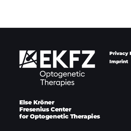
Privacy 
Imprint
Else Kröner
Fresenius Center
for Optogenetic Therapies