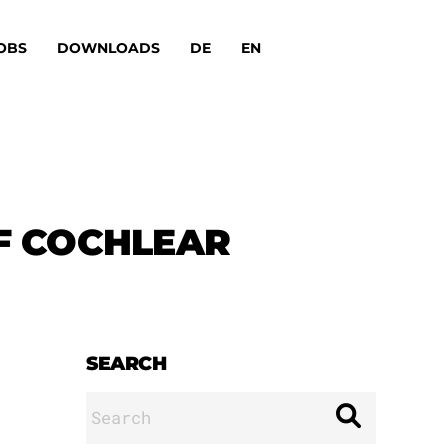
OBS
DOWNLOADS
DE
EN
F COCHLEAR
SEARCH
Search
for: