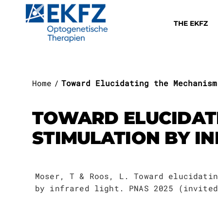
THE EKFZ
Home
Toward Elucidating the Mechanism
TOWARD ELUCIDAT
THE EKFZ
STIMULATION BY I
Execuitive B
Team I
Platform 1
Deafness
Mission
Therapeutic 
About the Ac
Notification
Job Listings
Annual Repor
Research
Moser, T & Roos, L. Toward elucidatin
Else Kröner
Management B
Team II
Platform 2
Blindness
by infrared light. PNAS 2025 (invited
About Us
EKFZ Academy
Lectures
Information 
For Patien
Professorshi