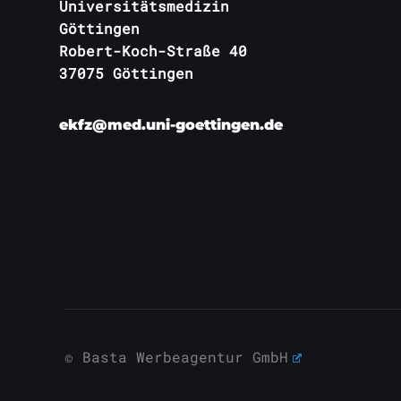
Universitätsmedizin
Göttingen
Robert-Koch-Straße 40
37075 Göttingen
ekfz@med.uni-goettingen.de
© Basta Werbeagentur GmbH