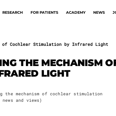
RESEARCH
FOR PATIENTS
ACADEMY
NEWS
J
 of Cochlear Stimulation by Infrared Light
ING THE MECHANISM O
NFRARED LIGHT
oard
Approaches
ademy
s
ts
g the mechanism of cochlear stimulation
oard
 news and views)
 Members
Material
ts
ps