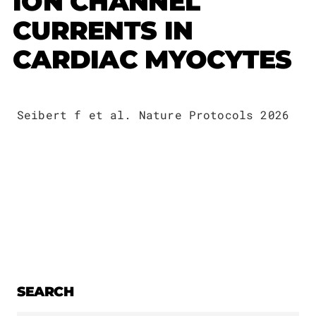
ION CHANNEL
Publications
Downloads
CURRENTS IN
Scientific Advisory
DE
CARDIAC MYOCYTES
Board
Board of Trustees
EN
Seibert f et al. Nature Protocols 2026
SEARCH