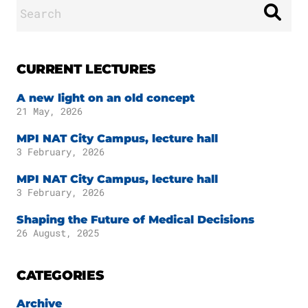
Search
for:
CURRENT LECTURES
A new light on an old concept
21 May, 2026
MPI NAT City Campus, lecture hall
3 February, 2026
MPI NAT City Campus, lecture hall
3 February, 2026
Shaping the Future of Medical Decisions
26 August, 2025
CATEGORIES
Archive