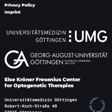
Privacy Policy
Imprint
Else Kröner Fresenius Center
for Optogenetic Therapies
Universitätsmedizin Göttingen
Robert-Koch-Straße 40