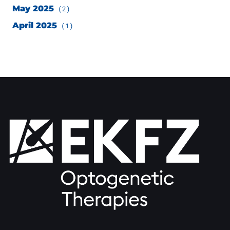
May 2025
(2)
April 2025
(1)