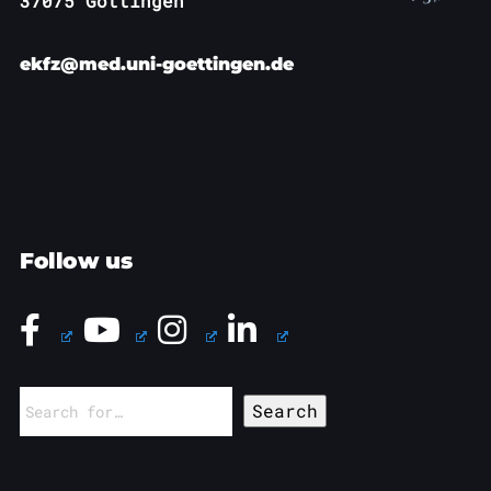
37075 Göttingen
ekfz@med.uni-goettingen.de
Follow us
Search
for: