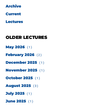
Archive
Current
Lectures
OLDER LECTURES
May 2026
(1)
February 2026
(2)
December 2025
(1)
November 2025
(1)
October 2025
(1)
August 2025
(3)
July 2025
(1)
June 2025
(1)