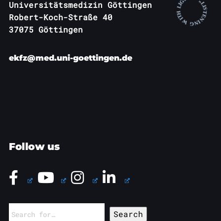
Universitätsmedizin Göttingen
Robert-Koch-Straße 40
37075 Göttingen
ekfz@med.uni-goettingen.de
Follow us
Search
for: