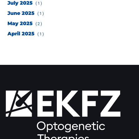
July 2025
(1)
June 2025
(1)
May 2025
(2)
April 2025
(1)