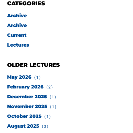
CATEGORIES
Archive
Archive
Current
Lectures
OLDER LECTURES
May 2026
(1)
February 2026
(2)
December 2025
(1)
November 2025
(1)
October 2025
(1)
August 2025
(3)