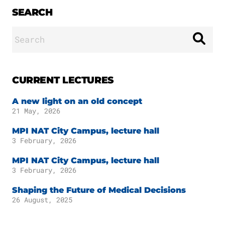
SEARCH
Search
for:
CURRENT LECTURES
A new light on an old concept
21 May, 2026
MPI NAT City Campus, lecture hall
3 February, 2026
MPI NAT City Campus, lecture hall
3 February, 2026
Shaping the Future of Medical Decisions
26 August, 2025