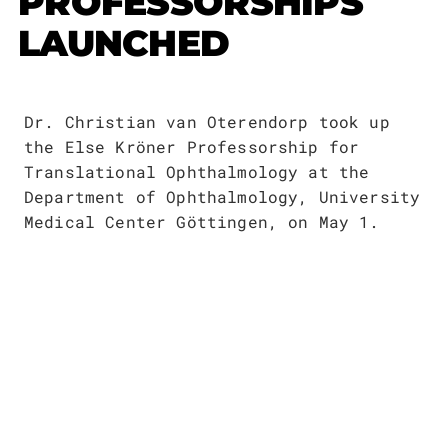
PROFESSORSHIPS
Publications
Downloads
LAUNCHED
Scientific Advisory
DE
Board
Board of Trustees
Dr. Christian van Oterendorp took up
EN
the Else Kröner Professorship for
Translational Ophthalmology at the
Department of Ophthalmology, University
Medical Center Göttingen, on May 1.