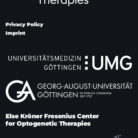
Privacy Policy
Imprint
Else Kröner Fresenius Center
for Optogenetic Therapies